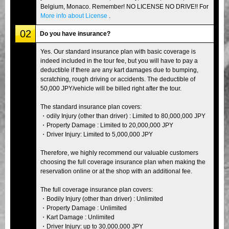
Belgium, Monaco. Remember! NO LICENSE NO DRIVE!! For
More info about License
.
02
Do you have insurance?
Yes. Our standard insurance plan with basic coverage is
indeed included in the tour fee, but you will have to pay a
deductible if there are any kart damages due to bumping,
scratching, rough driving or accidents. The deductible of
50,000 JPY/vehicle will be billed right after the tour.
The standard insurance plan covers:
・odily Injury (other than driver) : Limited to 80,000,000 JPY
・Property Damage : Limited to 20,000,000 JPY
・Driver Injury: Limited to 5,000,000 JPY
Therefore, we highly recommend our valuable customers
choosing the full coverage insurance plan when making the
reservation online or at the shop with an additional fee.
The full coverage insurance plan covers:
・Bodily Injury (other than driver) : Unlimited
・Property Damage : Unlimited
・Kart Damage : Unlimited
・Driver Injury: up to 30,000,000 JPY