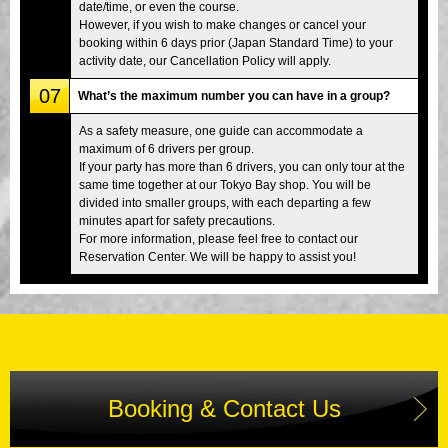
date/time, or even the course.
However, if you wish to make changes or cancel your
booking within 6 days prior (Japan Standard Time) to your
activity date, our Cancellation Policy will apply.
07
What’s the maximum number you can have in a group?
As a safety measure, one guide can accommodate a
maximum of 6 drivers per group.
If your party has more than 6 drivers, you can only tour at the
same time together at our Tokyo Bay shop. You will be
divided into smaller groups, with each departing a few
minutes apart for safety precautions.
For more information, please feel free to contact our
Reservation Center. We will be happy to assist you!
Booking & Contact Us