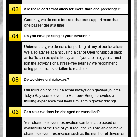
03
Are there carts that allow for more than one passenger?
Currently, we do not offer carts that can support more than
one passenger at a time.
04
Do you have parking at your location?
Unfortunately, we do not offer parking at any of our locations.
We also advise against using a car or Uber to visit our shop,
as traffic can be quite heavy and if you are late, you cannot
join the activity. For a stress-free journey, we recommend
using public transportation to reach us.
05
Do we drive on highways?
Our tours do not include expressways or highways, but the
Tokyo Bay course over the Rainbow Bridge provides a
thrilling experience that feels similar to highway driving!.
06
Can reservations be changed or cancelled?
Yes, changes to your reservation can be made based on
availability at the time of your request. You are able to make
changes to your reservation such as the number of drivers or