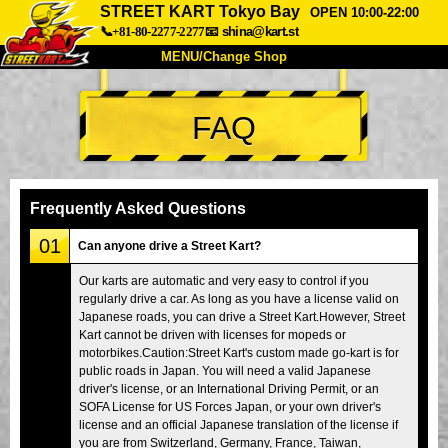
STREET KART Tokyo Bay
OPEN 10:00-22:00
📞+81-80-2277-2277
📧
shina@kart.st
MENU/Change Shop
TOP
FAQ
About
Spec
Price
Access
Voice
FAQ
Company
Booking
Frequently Asked Questions
Change Shop
01
Can anyone drive a Street Kart?
Tokyo Shinagawa
Tokyo Akihabara#1
Our karts are automatic and very easy to control if you
regularly drive a car. As long as you have a license valid on
Tokyo Akihabara#2
Tokyo Shibuya
Japanese roads, you can drive a Street Kart.However, Street
Tokyo Shibuya Annex
Tokyo Bay
Kart cannot be driven with licenses for mopeds or
motorbikes.Caution:Street Kart's custom made go-kart is for
Tokyo Asakusa
Osaka
public roads in Japan. You will need a valid Japanese
driver's license, or an International Driving Permit, or an
Okinawa
SOFA License for US Forces Japan, or your own driver's
license and an official Japanese translation of the license if
you are from Switzerland, Germany, France, Taiwan,